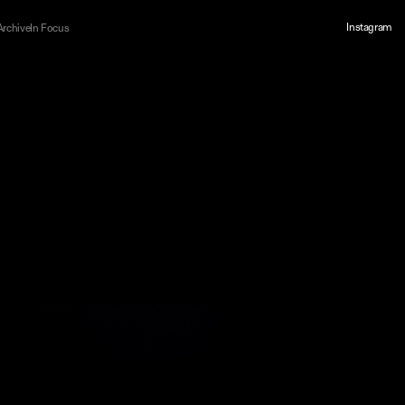
Instagram
Archive
In Focus