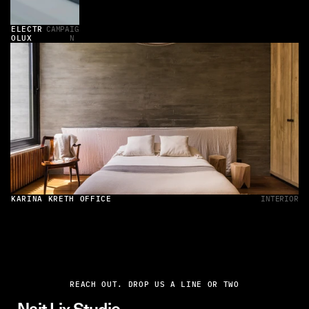
ELECTR
CAMPAIG
OLUX
N 
KARINA KRETH OFFICE
INTERIOR
REACH OUT. DROP US A LINE OR TWO
Najt Lix Studio