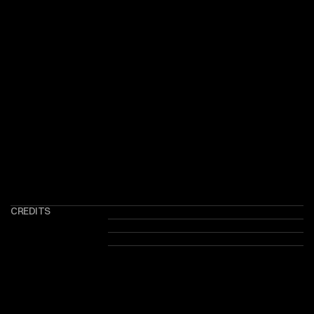
CREDITS