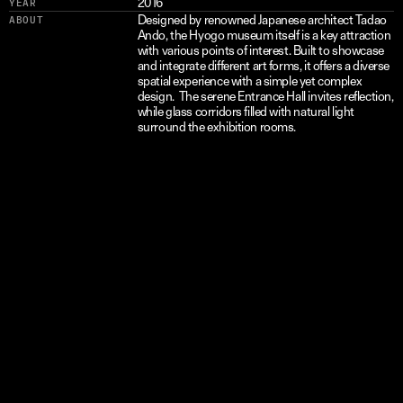
2016
YEAR
Designed by renowned Japanese architect Tadao 
ABOUT
Ando, the Hyogo museum itself is a key attraction 
with various points of interest. Built to showcase 
and integrate different art forms, it offers a diverse 
spatial experience with a simple yet complex 
design.  The serene Entrance Hall invites reflection, 
while glass corridors filled with natural light 
surround the exhibition rooms.