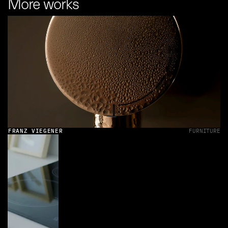
More works
FRANZ VIEGENER
FURNITURE