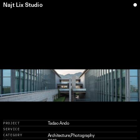
Najt Lix Studio
H
y
o
g
o
M
u
s
e
u
m
(
6
)
Tadao Ando
PROJECT
SERVICE
Architecture
,
Photography
CATEGORY